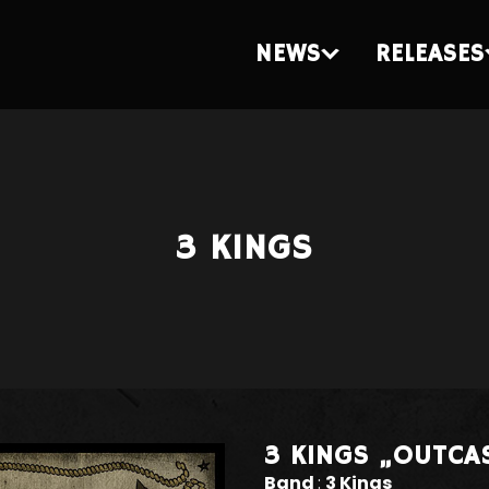
NEWS
RELEASES
3 KINGS
3 KINGS „OUTCA
Band
:
3 Kings