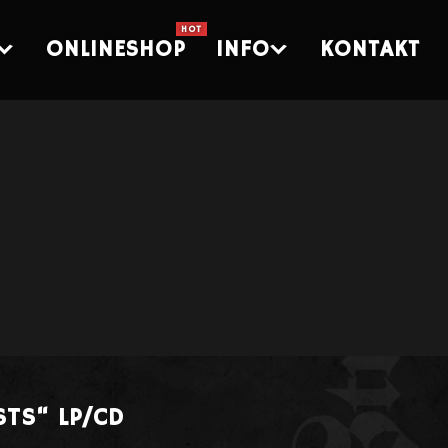
ONLINESHOP
INFO
KONTAKT
STS“ LP/CD