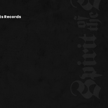
ets Records