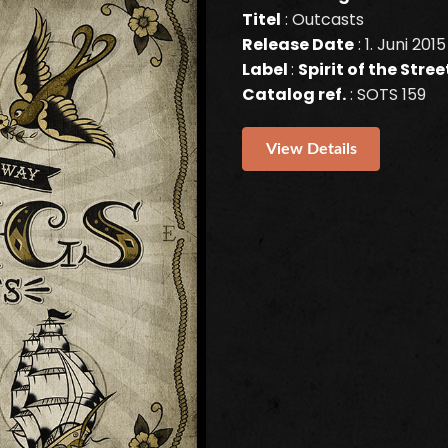
Titel
: Outcasts
Release Date
: 1. Juni 2015
Label
:
Spirit of the Stre
Catalog ref.
: SOTS 159
View Details